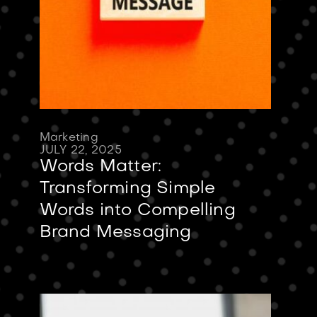
Marketing
JULY 22, 2025
Words Matter:
Transforming Simple
Words into Compelling
Brand Messaging