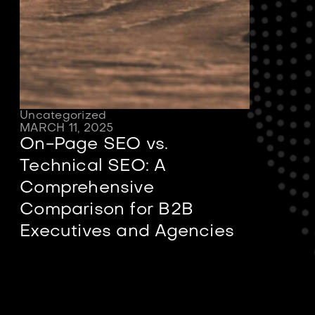
Uncategorized
MARCH 11, 2025
On-Page SEO vs.
Technical SEO: A
Comprehensive
Comparison for B2B
Executives and Agencies