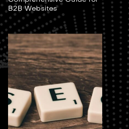
Comprehensive Guide for
B2B Websites