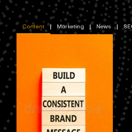
Content
Marketing
News
SE