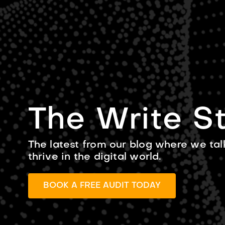
SERVICES
The Write St
The latest from our blog where we tal
thrive in the digital world.
BOOK A FREE AUDIT TODAY