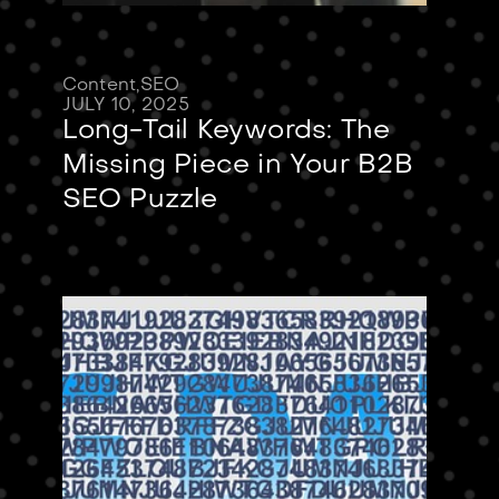
Content
,
SEO
JULY 10, 2025
Long-Tail Keywords: The
Missing Piece in Your B2B
SEO Puzzle