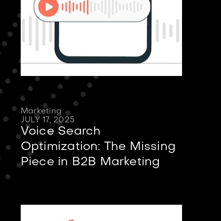
Marketing
JULY 17, 2025
Voice Search
Optimization: The Missing
Piece in B2B Marketing