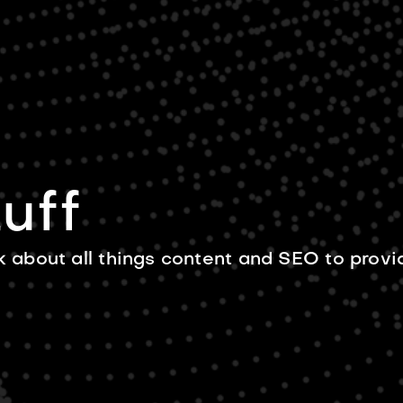
BLOG
ABOUT US
CONTACT 
uff
k about all things content and SEO to provi