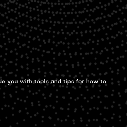
US
de you with tools and tips for how to