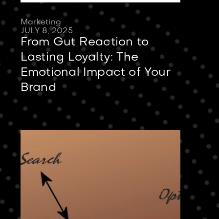
Marketing
JULY 8, 2025
From Gut Reaction to
Lasting Loyalty: The
Emotional Impact of Your
Brand