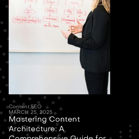
Content
,
SEO
MARCH 25, 2025
Mastering Content
Architecture: A