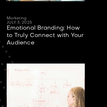
Marketing
JULY 3, 2025
Emotional Branding: How
to Truly Connect with Your
Audience