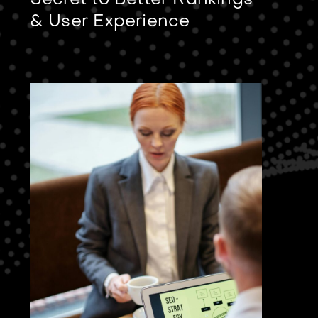
Secret to Better Rankings
& User Experience