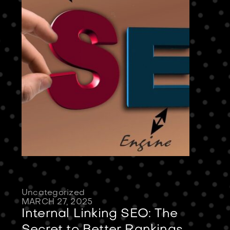
Uncategorized
MARCH 27, 2025
Internal Linking SEO: The