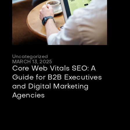
Uncategorized
MARCH 13, 2025
Core Web Vitals SEO: A
Guide for B2B Executives
and Digital Marketing
Agencies