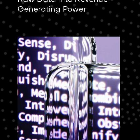
Raw Data into Revenue-
Generating Power