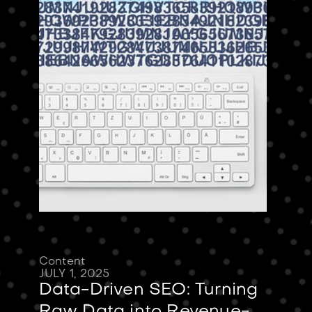
Content
JULY 1, 2025
Data-Driven SEO: Turning