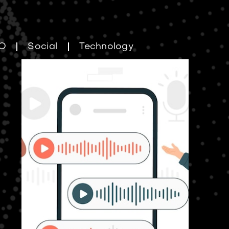
O
Social
Technology