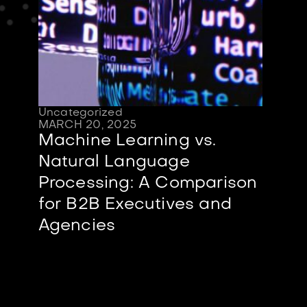
Uncategorized
MARCH 20, 2025
Machine Learning vs.
Natural Language
Processing: A Comparison
for B2B Executives and
Agencies