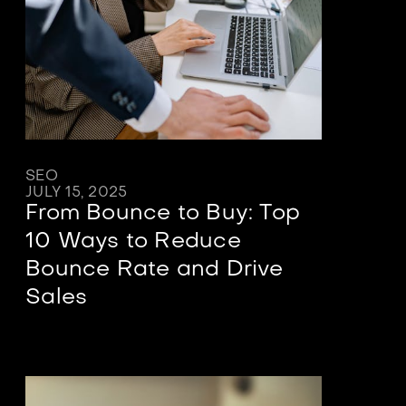
SEO
JULY 15, 2025
From Bounce to Buy: Top
10 Ways to Reduce
Bounce Rate and Drive
Sales